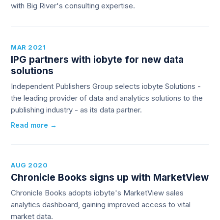
with Big River's consulting expertise.
MAR 2021
IPG partners with iobyte for new data
solutions
Independent Publishers Group selects iobyte Solutions -
the leading provider of data and analytics solutions to the
publishing industry - as its data partner.
Read more →
AUG 2020
Chronicle Books signs up with MarketView
Chronicle Books adopts iobyte's MarketView sales
analytics dashboard, gaining improved access to vital
market data.