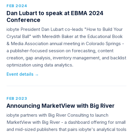
FEB 2024
Dan Lubart to speak at EBMA 2024
Conference
iobyte President Dan Lubart co-leads "How to Build Your
Crystal Ball" with Meredith Baker at the Educational Book
& Media Association annual meeting in Colorado Springs -
a publisher-focused session on forecasting, content
creation, gap analysis, inventory management, and backlist
optimization using data analytics.
Event details →
FEB 2023
Announcing MarketView with Big River
iobyte partners with Big River Consulting to launch
MarketView with Big River - a dashboard offering for small
and mid-sized publishers that pairs iobyte's analytical tools