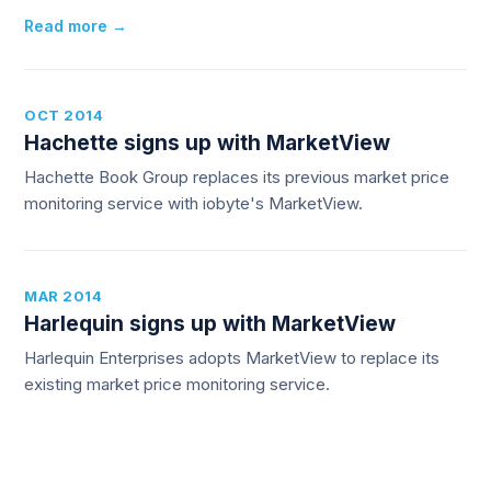
Read more →
OCT 2014
Hachette signs up with MarketView
Hachette Book Group replaces its previous market price
monitoring service with iobyte's MarketView.
MAR 2014
Harlequin signs up with MarketView
Harlequin Enterprises adopts MarketView to replace its
existing market price monitoring service.