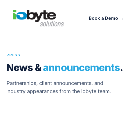
Book a Demo →
PRESS
News &
announcements
.
Partnerships, client announcements, and
industry appearances from the iobyte team.