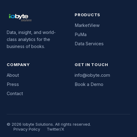
PRODUCTS
MarketView
Data, insight, and world-
PuMa
class analytics for the
Data Services
business of books.
COMPANY
GET IN TOUCH
About
info@iobyte.com
Press
Book a Demo
Contact
© 2026 Iobyte Solutions. All rights reserved.
Privacy Policy
Twitter/X