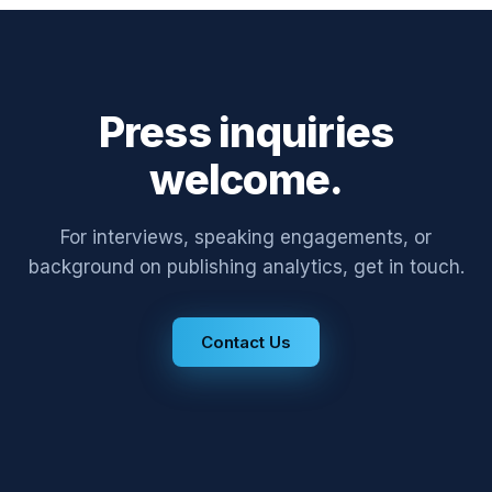
Press inquiries
welcome.
For interviews, speaking engagements, or
background on publishing analytics, get in touch.
Contact Us